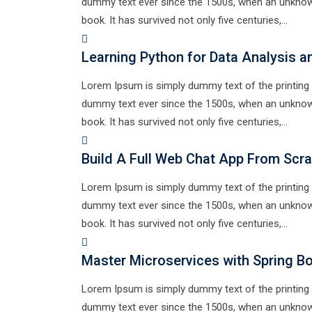
dummy text ever since the 1500s, when an unknown
book. It has survived not only five centuries,…
Learning Python for Data Analysis a
Lorem Ipsum is simply dummy text of the printing 
dummy text ever since the 1500s, when an unknown
book. It has survived not only five centuries,…
Build A Full Web Chat App From Scr
Lorem Ipsum is simply dummy text of the printing 
dummy text ever since the 1500s, when an unknown
book. It has survived not only five centuries,…
Master Microservices with Spring B
Lorem Ipsum is simply dummy text of the printing 
dummy text ever since the 1500s, when an unknown