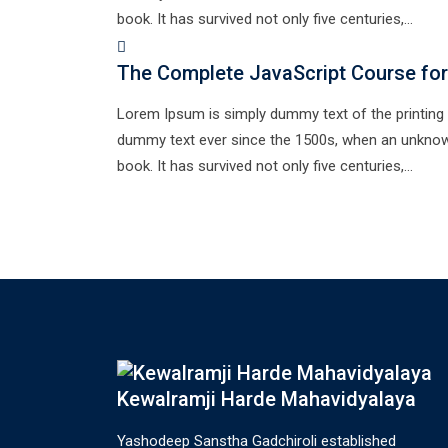
book. It has survived not only five centuries,…
The Complete JavaScript Course for
Lorem Ipsum is simply dummy text of the printing 
dummy text ever since the 1500s, when an unknown
book. It has survived not only five centuries,…
Kewalramji Harde Mahavidyalaya
Yashodeep Sanstha Gadchiroli established