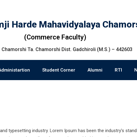
ji Harde Mahavidyalaya Chamor
(Commerce Faculty)
 Chamorshi Ta. Chamorshi Dist. Gadchiroli (M.S.) – 442603
Administartion
Student Corner
Alumni
RTI
and typesetting industry. Lorem Ipsum has been the industry’s stand