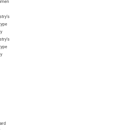
cimen
try’s
type
ly
try’s
type
ly
ard