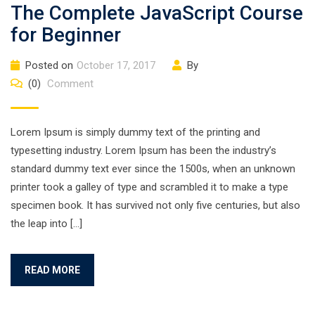
The Complete JavaScript Course
for Beginner
Posted on
October 17, 2017
By
(0)
Comment
Lorem Ipsum is simply dummy text of the printing and
typesetting industry. Lorem Ipsum has been the industry’s
standard dummy text ever since the 1500s, when an unknown
printer took a galley of type and scrambled it to make a type
specimen book. It has survived not only five centuries, but also
the leap into […]
READ MORE