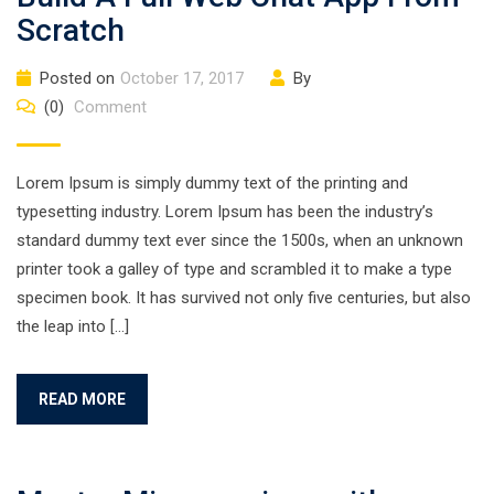
Scratch
Posted on
October 17, 2017
By
(0)
Comment
Lorem Ipsum is simply dummy text of the printing and
typesetting industry. Lorem Ipsum has been the industry’s
standard dummy text ever since the 1500s, when an unknown
printer took a galley of type and scrambled it to make a type
specimen book. It has survived not only five centuries, but also
the leap into […]
READ MORE