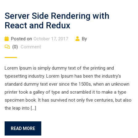
Server Side Rendering with
React and Redux
Posted on
October 17, 2017
By
(0)
Comment
Lorem Ipsum is simply dummy text of the printing and
typesetting industry. Lorem Ipsum has been the industry’s
standard dummy text ever since the 1500s, when an unknown
printer took a galley of type and scrambled it to make a type
specimen book. It has survived not only five centuries, but also
the leap into […]
READ MORE