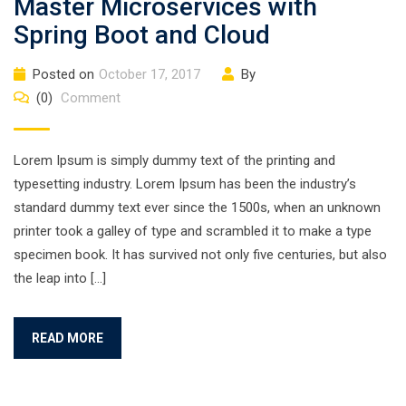
Master Microservices with
Spring Boot and Cloud
Posted on
October 17, 2017
By
(0)
Comment
Lorem Ipsum is simply dummy text of the printing and
typesetting industry. Lorem Ipsum has been the industry’s
standard dummy text ever since the 1500s, when an unknown
printer took a galley of type and scrambled it to make a type
specimen book. It has survived not only five centuries, but also
the leap into […]
READ MORE