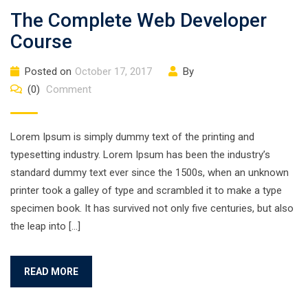
The Complete Web Developer
Course
Posted on
October 17, 2017
By
(0)
Comment
Lorem Ipsum is simply dummy text of the printing and
typesetting industry. Lorem Ipsum has been the industry’s
standard dummy text ever since the 1500s, when an unknown
printer took a galley of type and scrambled it to make a type
specimen book. It has survived not only five centuries, but also
the leap into […]
READ MORE