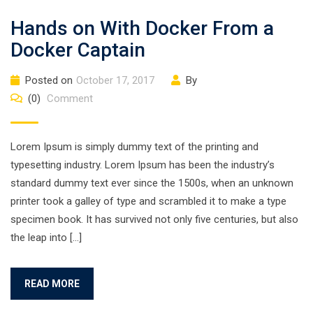
Hands on With Docker From a
Docker Captain
Posted on
October 17, 2017
By
(0)
Comment
Lorem Ipsum is simply dummy text of the printing and
typesetting industry. Lorem Ipsum has been the industry’s
standard dummy text ever since the 1500s, when an unknown
printer took a galley of type and scrambled it to make a type
specimen book. It has survived not only five centuries, but also
the leap into […]
READ MORE