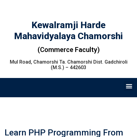
Kewalramji Harde
Mahavidyalaya Chamorshi
(Commerce Faculty)
Mul Road, Chamorshi Ta. Chamorshi Dist. Gadchiroli
(M.S.) – 442603
Learn PHP Programming From