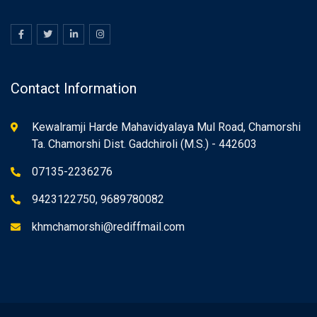
Contact Information
Kewalramji Harde Mahavidyalaya Mul Road, Chamorshi
Ta. Chamorshi Dist. Gadchiroli (M.S.) - 442603
07135-2236276
9423122750, 9689780082
khmchamorshi@rediffmail.com