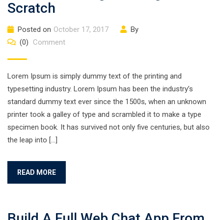
Scratch
Posted on
October 17, 2017
By
(0)
Comment
Lorem Ipsum is simply dummy text of the printing and
typesetting industry. Lorem Ipsum has been the industry’s
standard dummy text ever since the 1500s, when an unknown
printer took a galley of type and scrambled it to make a type
specimen book. It has survived not only five centuries, but also
the leap into […]
READ MORE
Build A Full Web Chat App From