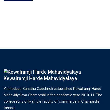
Kewalramji Harde Mahavidyalaya
Yashodeep Sanstha Gadchiroli established Kewalramji Harde
Mahavidyalaya Chamorshi in the academic year 2010-11. The
college runs only single faculty of commerce in Chamorshi
tahasil.