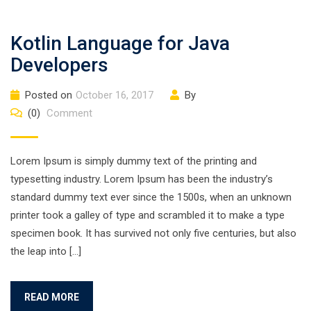
Kotlin Language for Java
Developers
Posted on
October 16, 2017
By
(0)
Comment
Lorem Ipsum is simply dummy text of the printing and
typesetting industry. Lorem Ipsum has been the industry’s
standard dummy text ever since the 1500s, when an unknown
printer took a galley of type and scrambled it to make a type
specimen book. It has survived not only five centuries, but also
the leap into […]
READ MORE