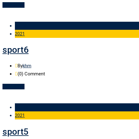
Read More
09 Feb
2021
sport6
By
khm
(0)
Comment
Read More
09 Feb
2021
sport5