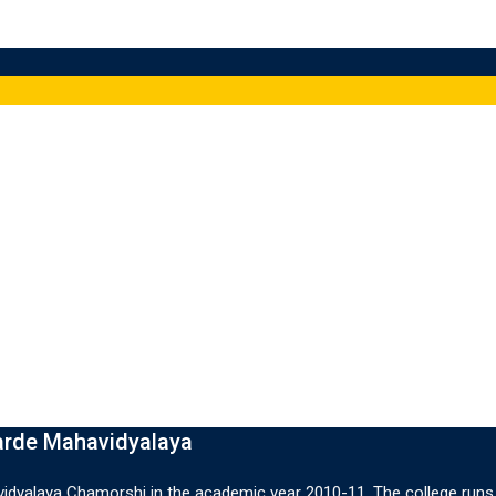
arde Mahavidyalaya
dyalaya Chamorshi in the academic year 2010-11. The college runs 