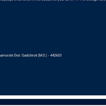
morshi Dist. Gadchiroli (M.S.) - 442603