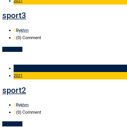
2021
sport3
By
khm
(0)
Comment
Read More
09 Feb
2021
sport2
By
khm
(0)
Comment
Read More