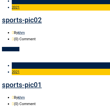
19 Feb
2021
sports-pic02
By
khm
(0)
Comment
Read More
19 Feb
2021
sports-pic01
By
khm
(0)
Comment