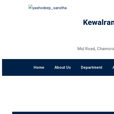
Kewalram
Mul Road, Chamorsh
Home
About Us
Department