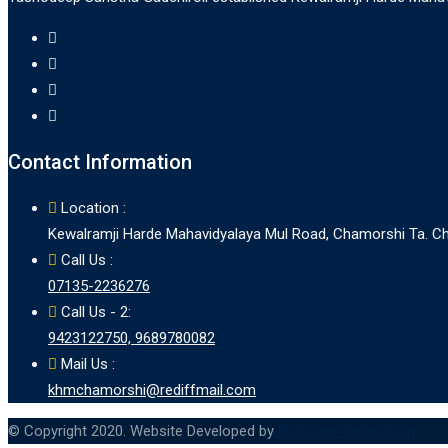
Contact Information
Location :
Kewalramji Harde Mahavidyalaya Mul Road, Chamorshi Ta. Cha
Call Us :
07135-2236276
Call Us - 2:
9423122750, 9689780082
Mail Us :
khmchamorshi@rediffmail.com
© Copyright 2020. Website Developed by
Nuflucon Technology