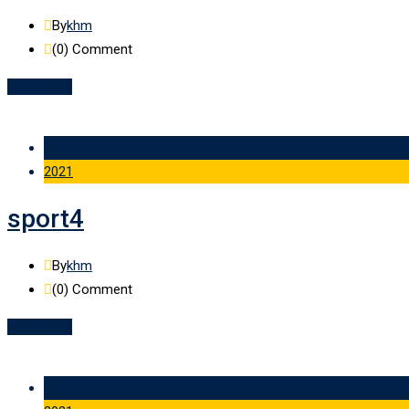
By
khm
(0)
Comment
Read More
09 Feb
2021
sport4
By
khm
(0)
Comment
Read More
09 Feb