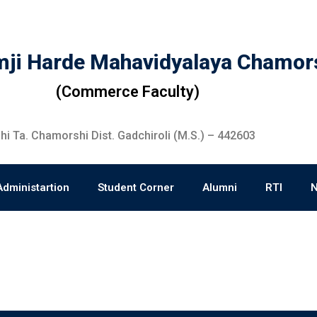
ji Harde Mahavidyalaya Chamor
(Commerce Faculty)
i Ta. Chamorshi Dist. Gadchiroli (M.S.) – 442603
Administartion
Student Corner
Alumni
RTI