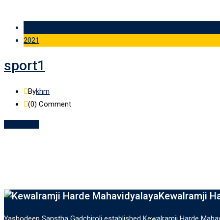
09 Feb
2021
sport1
By
khm
(0)
Comment
Read More
Kewalramji H
Yashodeep Sanstha Gadchiroli established Kewalramji Harde Mahavi