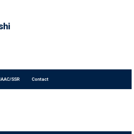
shi
NAAC/SSR
Contact