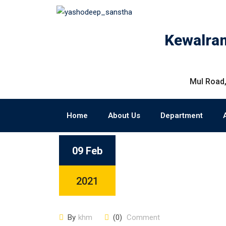
Kewalram
Mul Road,
Home
About Us
Department
09 Feb
2021
By
khm
(0)
Comment