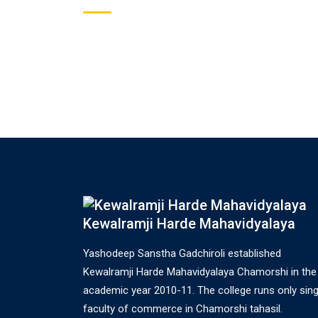
Kewalramji Harde Mahavidyalaya
Yashodeep Sanstha Gadchiroli established
Kewalramji Harde Mahavidyalaya Chamorshi in the
academic year 2010-11. The college runs only sing
faculty of commerce in Chamorshi tahasil.