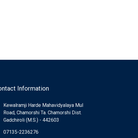
ntact Information
Kewalramji Harde Mahavidyalaya Mul
Road, Chamorshi Ta. Chamorshi Dist.
Gadchiroli (M.S.) - 442603
07135-2236276