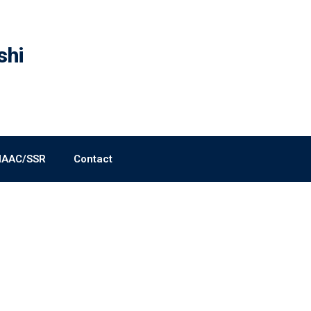
shi
NAAC/SSR
Contact