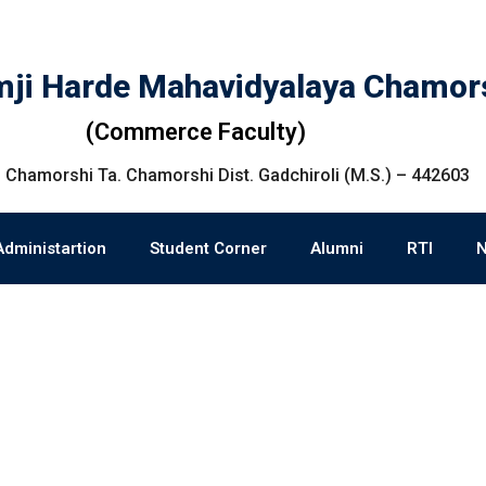
ji Harde Mahavidyalaya Chamor
(Commerce Faculty)
 Chamorshi Ta. Chamorshi Dist. Gadchiroli (M.S.) – 442603
Administartion
Student Corner
Alumni
RTI