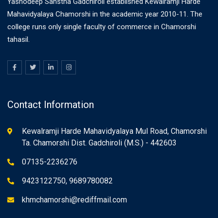
Yashodeep Sanstha Gadchiroli established Kewalramji Harde
Mahavidyalaya Chamorshi in the academic year 2010-11. The
college runs only single faculty of commerce in Chamorshi
tahasil.
Contact Information
Kewalramji Harde Mahavidyalaya Mul Road, Chamorshi
Ta. Chamorshi Dist. Gadchiroli (M.S.) - 442603
07135-2236276
9423122750, 9689780082
khmchamorshi@rediffmail.com