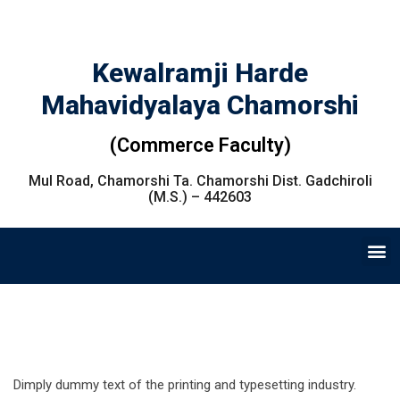
Kewalramji Harde
Mahavidyalaya Chamorshi
(Commerce Faculty)
Mul Road, Chamorshi Ta. Chamorshi Dist. Gadchiroli
(M.S.) – 442603
Dimply dummy text of the printing and typesetting industry.