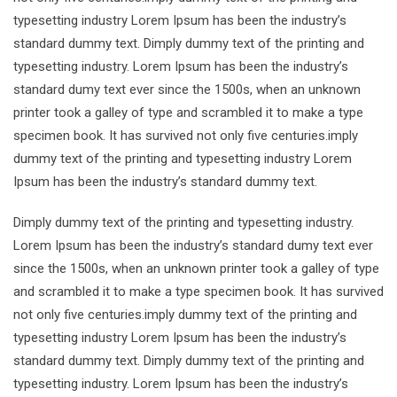
typesetting industry Lorem Ipsum has been the industry’s
standard dummy text. Dimply dummy text of the printing and
typesetting industry. Lorem Ipsum has been the industry’s
standard dumy text ever since the 1500s, when an unknown
printer took a galley of type and scrambled it to make a type
specimen book. It has survived not only five centuries.imply
dummy text of the printing and typesetting industry Lorem
Ipsum has been the industry’s standard dummy text.
Dimply dummy text of the printing and typesetting industry.
Lorem Ipsum has been the industry’s standard dumy text ever
since the 1500s, when an unknown printer took a galley of type
and scrambled it to make a type specimen book. It has survived
not only five centuries.imply dummy text of the printing and
typesetting industry Lorem Ipsum has been the industry’s
standard dummy text. Dimply dummy text of the printing and
typesetting industry. Lorem Ipsum has been the industry’s