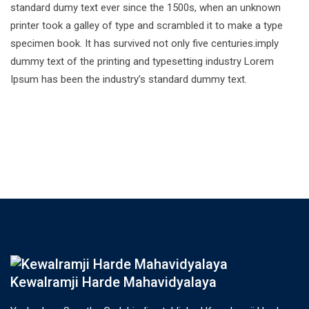
standard dumy text ever since the 1500s, when an unknown
printer took a galley of type and scrambled it to make a type
specimen book. It has survived not only five centuries.imply
dummy text of the printing and typesetting industry Lorem
Ipsum has been the industry’s standard dummy text.
Kewalramji Harde Mahavidyalaya