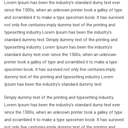
Lorem Ipsum has been the industry’s standard dumy text ever
since the 1500s, when an unknown printer took a galley of type
and scrambled it to make a type specimen book. It has survived
not only five centuries.imply dummy text of the printing and
typesetting industry Lorem Ipsum has been the industry’s
standard dummy text. Dimply dummy text of the printing and
typesetting industry. Lorem Ipsum has been the industry’s
standard dumy text ever since the 1500s, when an unknown
printer took a galley of type and scrambled it to make a type
specimen book. It has survived not only five centuries.imply
dummy text of the printing and typesetting industry Lorem
Ipsum has been the industry’s standard dummy text.
Dimply dummy text of the printing and typesetting industry.
Lorem Ipsum has been the industry’s standard dumy text ever
since the 1500s, when an unknown printer took a galley of type
and scrambled it to make a type specimen book. It has survived
not only five centuries.imply dummy text of the printing and