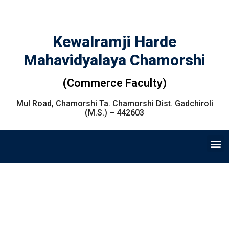
Kewalramji Harde
Mahavidyalaya Chamorshi
(Commerce Faculty)
Mul Road, Chamorshi Ta. Chamorshi Dist. Gadchiroli
(M.S.) – 442603