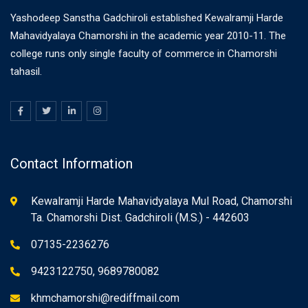
Yashodeep Sanstha Gadchiroli established Kewalramji Harde
Mahavidyalaya Chamorshi in the academic year 2010-11. The
college runs only single faculty of commerce in Chamorshi
tahasil.
Contact Information
Kewalramji Harde Mahavidyalaya Mul Road, Chamorshi
Ta. Chamorshi Dist. Gadchiroli (M.S.) - 442603
07135-2236276
9423122750, 9689780082
khmchamorshi@rediffmail.com