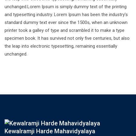
unchanged.Lorem Ipsum is simply dummy text of the printing
and typesetting industry. Lorem Ipsum has been the industry’s
standard dummy text ever since the 1500s, when an unknown
printer took a galley of type and scrambled it to make a type
specimen book. It has survived not only five centuries, but also
the leap into electronic typesetting, remaining essentially
unchanged.
Kewalramji Harde Mahavidyalaya