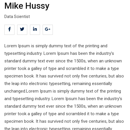
Mike Hussy
Data Scientist
Lorem Ipsum is simply dummy text of the printing and
typesetting industry. Lorem Ipsum has been the industry’s
standard dummy text ever since the 1500s, when an unknown
printer took a galley of type and scrambled it to make a type
specimen book. It has survived not only five centuries, but also
the leap into electronic typesetting, remaining essentially
unchanged.Lorem Ipsum is simply dummy text of the printing
and typesetting industry. Lorem Ipsum has been the industry’s
standard dummy text ever since the 1500s, when an unknown
printer took a galley of type and scrambled it to make a type
specimen book. It has survived not only five centuries, but also
the leap into electronic typesetting, remaining essentially