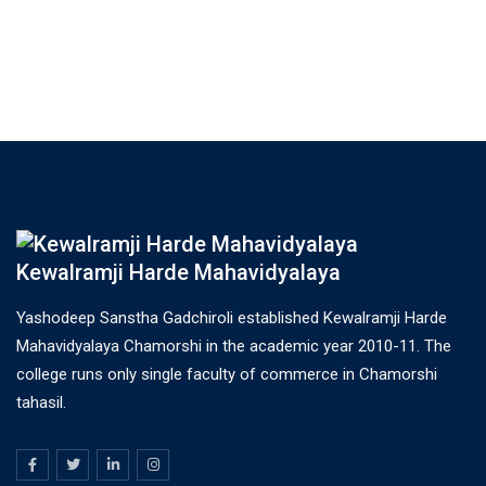
Kewalramji Harde Mahavidyalaya
Yashodeep Sanstha Gadchiroli established Kewalramji Harde
Mahavidyalaya Chamorshi in the academic year 2010-11. The
college runs only single faculty of commerce in Chamorshi
tahasil.