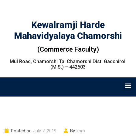
Kewalramji Harde
Mahavidyalaya Chamorshi
(Commerce Faculty)
Mul Road, Chamorshi Ta. Chamorshi Dist. Gadchiroli
(M.S.) – 442603
Posted on
July 7, 2019
By
khm