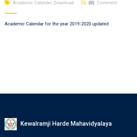
Academic Calender
,
Download
(0)
Comment
Academic Calendar for the year 2019-2020 updated
Kewalramji Harde Mahavidyalaya