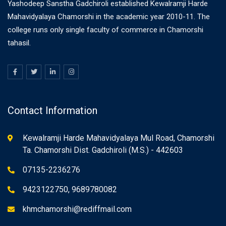
Yashodeep Sanstha Gadchiroli established Kewalramji Harde
Mahavidyalaya Chamorshi in the academic year 2010-11. The
college runs only single faculty of commerce in Chamorshi
tahasil.
Contact Information
Kewalramji Harde Mahavidyalaya Mul Road, Chamorshi
Ta. Chamorshi Dist. Gadchiroli (M.S.) - 442603
07135-2236276
9423122750, 9689780082
khmchamorshi@rediffmail.com