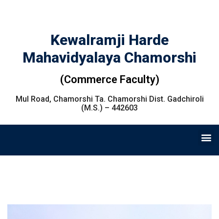
Kewalramji Harde
Mahavidyalaya Chamorshi
(Commerce Faculty)
Mul Road, Chamorshi Ta. Chamorshi Dist. Gadchiroli
(M.S.) – 442603