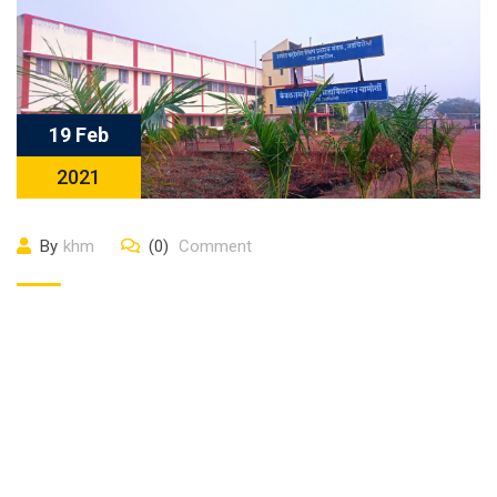
19 Feb
2021
By
khm
(0)
Comment