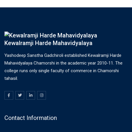
Kewalramji Harde Mahavidyalaya
Yashodeep Sanstha Gadchiroli established Kewalramji Harde
Mahavidyalaya Chamorshi in the academic year 2010-11. The
college runs only single faculty of commerce in Chamorshi
tahasil.
Contact Information