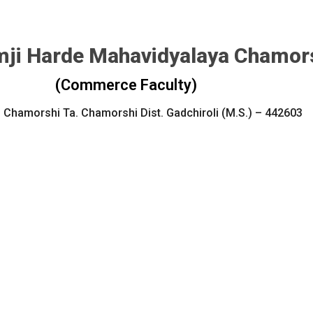
ji Harde Mahavidyalaya Chamor
(Commerce Faculty)
 Chamorshi Ta. Chamorshi Dist. Gadchiroli (M.S.) – 442603