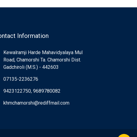
ntact Information
Kewalramji Harde Mahavidyalaya Mul
Road, Chamorshi Ta. Chamorshi Dist.
Gadchiroli (M.S.) - 442603
07135-2236276
9423122750, 9689780082
khmchamorshi@rediffmail.com