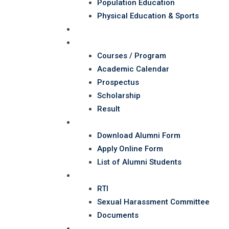
Population Education
Physical Education & Sports
Administartion
Student Corner
Courses / Program
Academic Calendar
Prospectus
Scholarship
Result
Alumni
Download Alumni Form
Apply Online Form
List of Alumni Students
RTI
RTI
Sexual Harassment Committee
Documents
NAAC/SSR