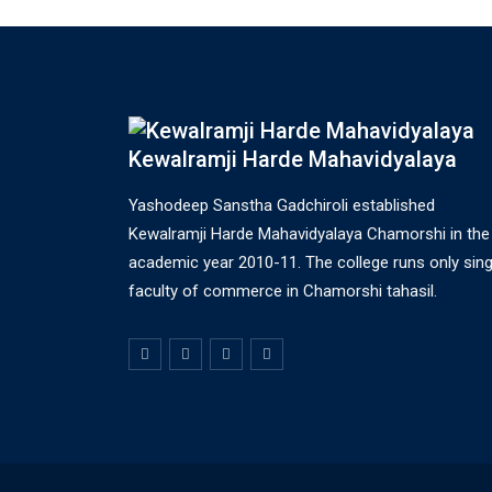
Kewalramji Harde Mahavidyalaya
Yashodeep Sanstha Gadchiroli established
Kewalramji Harde Mahavidyalaya Chamorshi in the
academic year 2010-11. The college runs only sing
faculty of commerce in Chamorshi tahasil.