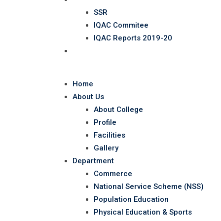
SSR
IQAC Commitee
IQAC Reports 2019-20
Contact
Home
About Us
About College
Profile
Facilities
Gallery
Department
Commerce
National Service Scheme (NSS)
Population Education
Physical Education & Sports