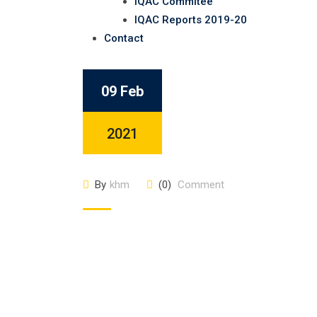
IQAC Commitee
IQAC Reports 2019-20
Contact
09 Feb
2021
By
khm
(0)
Comment