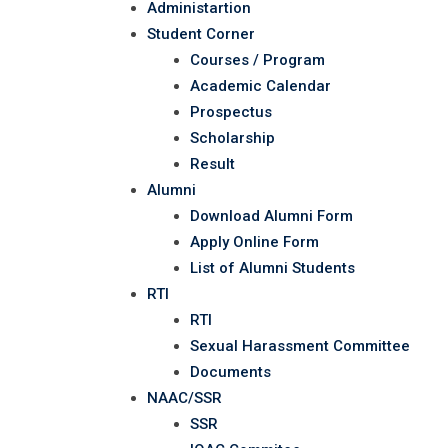
Administartion
Student Corner
Courses / Program
Academic Calendar
Prospectus
Scholarship
Result
Alumni
Download Alumni Form
Apply Online Form
List of Alumni Students
RTI
RTI
Sexual Harassment Committee
Documents
NAAC/SSR
SSR