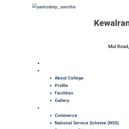
Kewalram
Mul Road,
Home
About Us
About College
Profile
Facilities
Gallery
Department
Commerce
National Service Scheme (NSS)